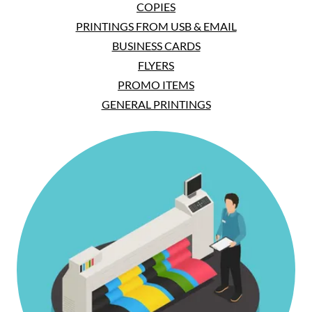
COPIES
PRINTINGS FROM USB & EMAIL
BUSINESS CARDS
FLYERS
PROMO ITEMS
GENERAL PRINTINGS