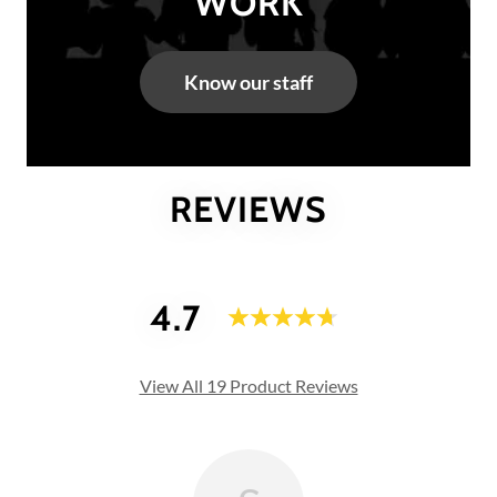
WORK
Know our staff
REVIEWS
4.7
View All 19 Product Reviews