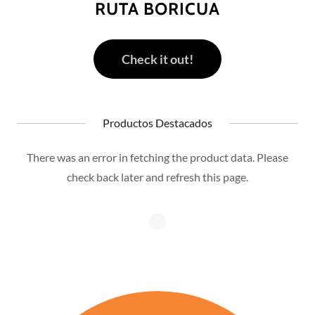
RUTA BORICUA
Check it out!
Productos Destacados
There was an error in fetching the product data. Please
check back later and refresh this page.