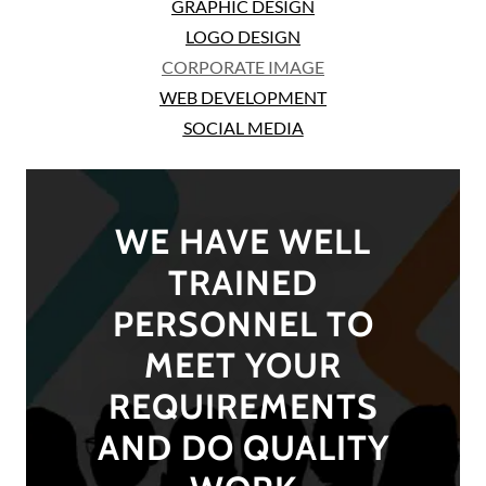
GRAPHIC DESIGN
LOGO DESIGN
CORPORATE IMAGE
WEB DEVELOPMENT
SOCIAL MEDIA
WE HAVE WELL
TRAINED
PERSONNEL TO
MEET YOUR
REQUIREMENTS
AND DO QUALITY