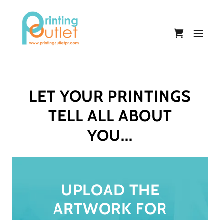
LET YOUR PRINTINGS
TELL ALL ABOUT
YOU...
UPLOAD THE
ARTWORK FOR