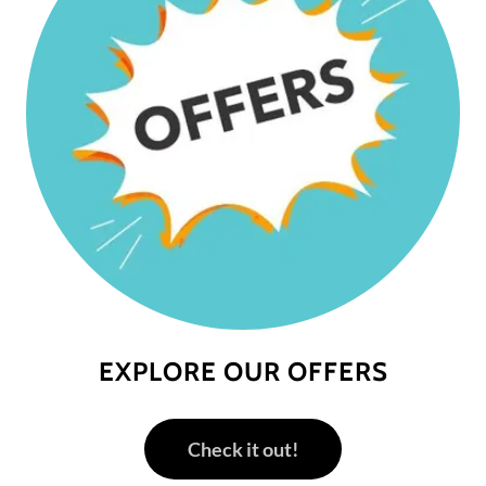
EXPLORE OUR OFFERS
Check it out!