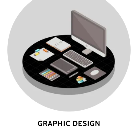
GRAPHIC DESIGN