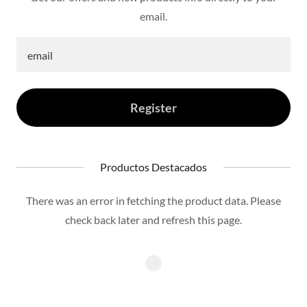
email.
email
Register
Productos Destacados
There was an error in fetching the product data. Please
check back later and refresh this page.