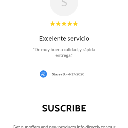
S
io!
Excelente servicio
"De muy buena calidad, y rápida
entrega."
0
Stacey B.
-
4/17/2020
SUSCRIBE
Get our offers and new products info directly to your