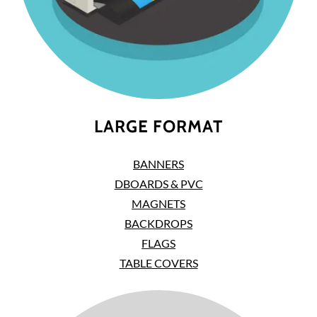
LARGE FORMAT
BANNERS
DBOARDS & PVC
MAGNETS
BACKDROPS
FLAGS
TABLE COVERS