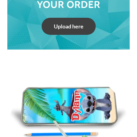
YOUR ORDER
Upload here