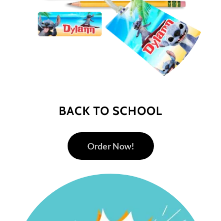
BACK TO SCHOOL
Order Now!