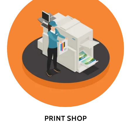
PRINT SHOP